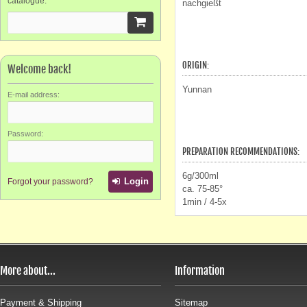
catalogue.
nachgießt
ORIGIN:
Welcome back!
Yunnan
E-mail address:
Password:
PREPARATION RECOMMENDATIONS:
6g/300ml
Login
Forgot your password?
ca. 75-85°
1min / 4-5x
More about...
Information
Payment & Shipping
Sitemap