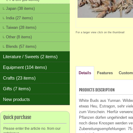
Japan (38 items)
India (27 items)
Taiwan (28 items)
For a larger view click on the thumbnail
Other (8 items)
Blends (57 items)
Literature / Sweets (2 items)
Equipment (104 items)
Details
Features
Custome
Crafts (23 items)
Gifts (7 items)
PRODUCTS DESCRIPTION
New products
White Buds aus Yunnan. Wildwa
etwas Heu, Estragon, sehr vie
zum Vorschein. Hierfür verwend
Quick purchase
Pflanzen dürfen ungehindert wa
noch diese Knospen werden ver
Please enter the article no. from our
Zubereitungsempfehlungen: 75-8