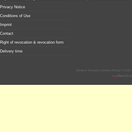
Privacy Notice
Conditions of Use
Imprint
Contact
Right of revocation & revocation form
Delivery time
Berliner Teesalon (Online-Shop) © 2026
mod
ified eC