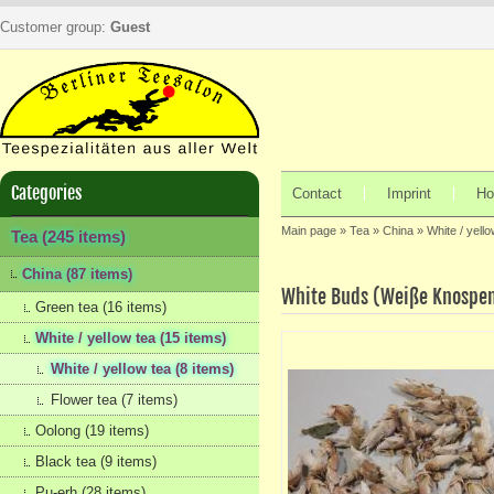
Customer group:
Guest
Categories
Contact
Imprint
Ho
Main page
»
Tea
»
China
»
White / yello
Tea (245 items)
China (87 items)
White Buds (Weiße Knospe
Green tea (16 items)
White / yellow tea (15 items)
White / yellow tea (8 items)
Flower tea (7 items)
Oolong (19 items)
Black tea (9 items)
Pu-erh (28 items)